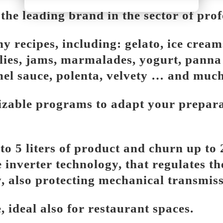
e leading brand in the sector of prof
ecipes, including: gelato, ice creams,
llies, jams, marmalades, yogurt, pann
mel sauce, polenta, velvety … and muc
zable programs to adapt your preparat
o 5 liters of product and churn up to 2
 inverter technology, that regulates th
, also protecting mechanical transmis
 ideal also for restaurant spaces.