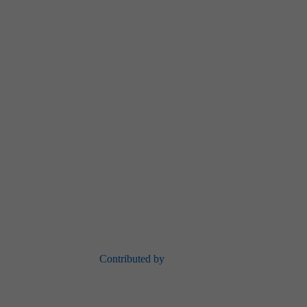
Contributed by