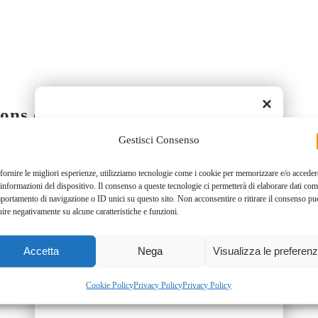
×
ons of space-time.
Gestisci Consenso
ry in 0.3 square meters!
fornire le migliori esperienze, utilizziamo tecnologie come i cookie per memorizzare e/o acceder
 informazioni del dispositivo. Il consenso a queste tecnologie ci permetterà di elaborare dati com
sy to use professional multifunction 
portamento di navigazione o ID unici su questo sito. Non acconsentire o ritirare il consenso pu
uire negativamente su alcune caratteristiche e funzioni.
 few minutes.
Accetta
Nega
Visualizza le preferen
ace.
Cookie Policy
Privacy Policy
Privacy Policy
!