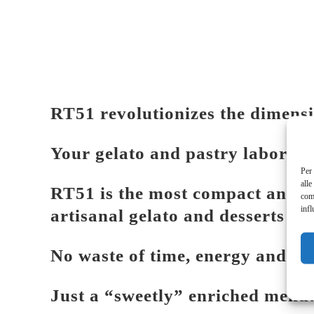
RT51 revolutionizes the dimensi
Your gelato and pastry laborato
Per 
alle
RT51 is the most compact and ea
com
infl
artisanal gelato and desserts in
No waste of time, energy and sp
Just a “sweetly” enriched menu