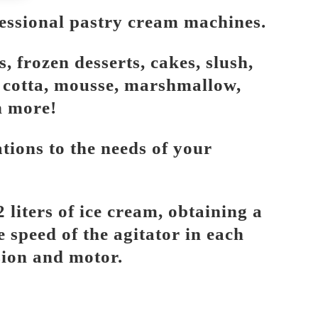
essional pastry cream machines.
 frozen desserts, cakes, slush,
a cotta, mousse, marshmallow,
h more!
ions to the needs of your
 liters of ice cream, obtaining a
e speed of the agitator in each
sion and motor.