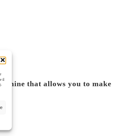
e
e il
machine that allows you to make
ò
ze