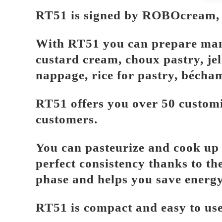
RT51 is signed by ROBOcream, th
With RT51 you can prepare many r
custard cream, choux pastry, je
nappage, rice for pastry, bécha
RT51 offers you over 50 customi
customers.
You can pasteurize and cook up t
perfect consistency thanks to the
phase and helps you save energy
RT51 is compact and easy to use,